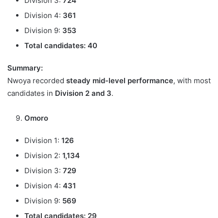
Division 3:
724
Division 4:
361
Division 9:
353
Total candidates:
40
Summary:
Nwoya recorded
steady mid-level performance
, with most
candidates in
Division 2 and 3
.
Omoro
Division 1:
126
Division 2:
1,134
Division 3:
729
Division 4:
431
Division 9:
569
Total candidates:
29