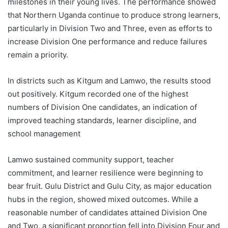
milestones in their young lives. The performance showed
that Northern Uganda continue to produce strong learners,
particularly in Division Two and Three, even as efforts to
increase Division One performance and reduce failures
remain a priority.
In districts such as Kitgum and Lamwo, the results stood
out positively. Kitgum recorded one of the highest
numbers of Division One candidates, an indication of
improved teaching standards, learner discipline, and
school management
Lamwo sustained community support, teacher
commitment, and learner resilience were beginning to
bear fruit. Gulu District and Gulu City, as major education
hubs in the region, showed mixed outcomes. While a
reasonable number of candidates attained Division One
and Two, a significant proportion fell into Division Four and