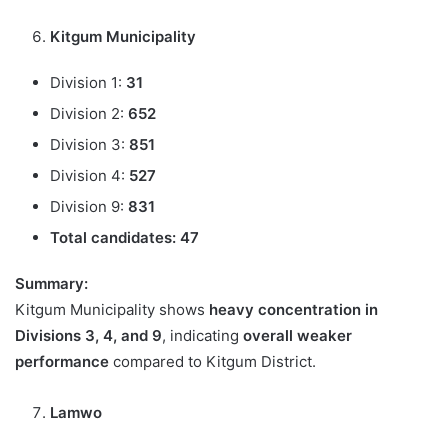
Kitgum Municipality
Division 1:
31
Division 2:
652
Division 3:
851
Division 4:
527
Division 9:
831
Total candidates:
47
Summary:
Kitgum Municipality shows
heavy concentration in
Divisions 3, 4, and 9
, indicating
overall weaker
performance
compared to Kitgum District.
Lamwo