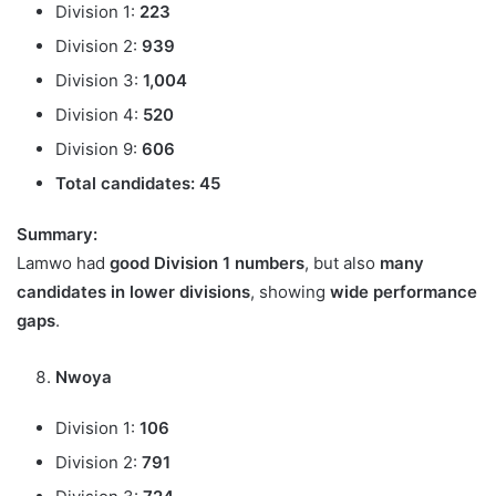
Division 1:
223
Division 2:
939
Division 3:
1,004
Division 4:
520
Division 9:
606
Total candidates:
45
Summary:
Lamwo had
good Division 1 numbers
, but also
many
candidates in lower divisions
, showing
wide performance
gaps
.
Nwoya
Division 1:
106
Division 2:
791