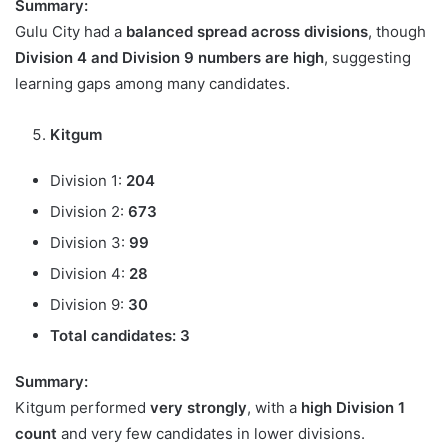
Summary:
Gulu City had a
balanced spread across divisions
, though
Division 4 and Division 9 numbers are high
, suggesting
learning gaps among many candidates.
Kitgum
Division 1:
204
Division 2:
673
Division 3:
99
Division 4:
28
Division 9:
30
Total candidates:
3
Summary:
Kitgum performed
very strongly
, with a
high Division 1
count
and very few candidates in lower divisions.