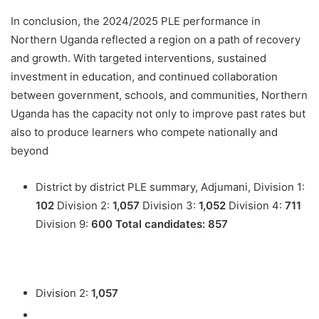
In conclusion, the 2024/2025 PLE performance in
Northern Uganda reflected a region on a path of recovery
and growth. With targeted interventions, sustained
investment in education, and continued collaboration
between government, schools, and communities, Northern
Uganda has the capacity not only to improve past rates but
also to produce learners who compete nationally and
beyond
District by district PLE summary, Adjumani, Division 1:
102
Division 2:
1,057
Division 3:
1,052
Division 4:
711
Division 9:
600
Total candidates:
857
Division 2:
1,057