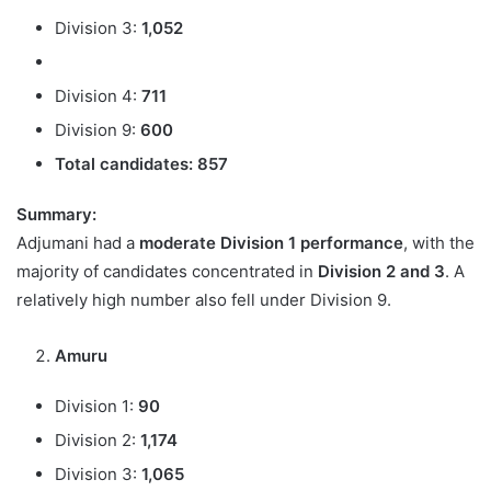
Division 3:
1,052
Division 4:
711
Division 9:
600
Total candidates:
857
Summary:
Adjumani had a
moderate Division 1 performance
, with the
majority of candidates concentrated in
Division 2 and 3
. A
relatively high number also fell under Division 9.
Amuru
Division 1:
90
Division 2:
1,174
Division 3:
1,065