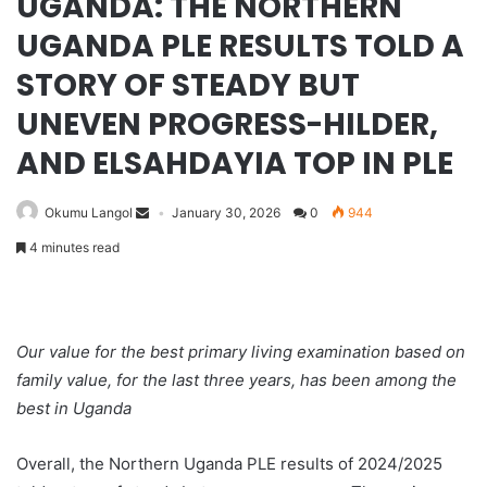
UGANDA: THE NORTHERN
UGANDA PLE RESULTS TOLD A
STORY OF STEADY BUT
UNEVEN PROGRESS-HILDER,
AND ELSAHDAYIA TOP IN PLE
Okumu Langol
January 30, 2026
0
944
4 minutes read
Our value for the best primary living examination based on
family value, for the last three years, has been among the
best in Uganda
Overall, the Northern Uganda PLE results of 2024/2025