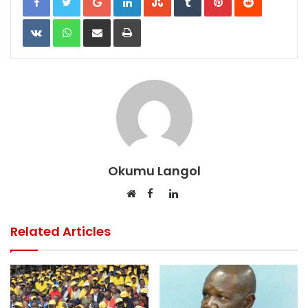
VKontakte
WhatsApp
Share via Email
Print
Okumu Langol
Facebook
LinkedIn
Website
Related Articles