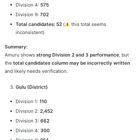
Division 4:
575
Division 9:
702
Total candidates:
52
(
this total seems
inconsistent)
Summary:
Amuru shows
strong Division 2 and 3 performance
, but
the
total candidates column may be incorrectly written
and likely needs verification.
Gulu (District)
Division 1:
110
Division 2:
2,452
Division 3:
662
Division 4:
300