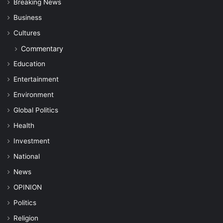
Breaking News
Business
Cultures
Commentary
Education
Entertainment
Environment
Global Politics
Health
Investment
National
News
OPINION
Politics
Religion