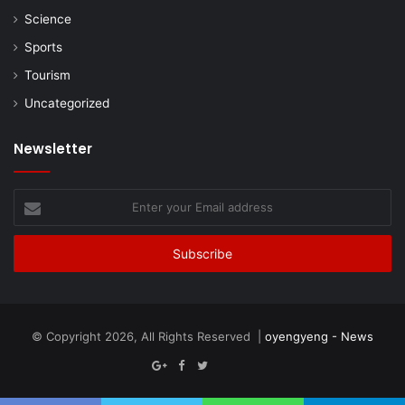
Science
Sports
Tourism
Uncategorized
Newsletter
Enter
your
Email
address
© Copyright 2026, All Rights Reserved |
oyengyeng - News