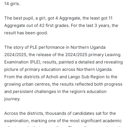
14 girls.
The best pupil, a girl, got 4 Aggregate, the least got 11
Aggregate out of 42 first grades. For the last 3 years, the
result has been good.
The story of PLE performance in Northern Uganda
2024/2025, the release of the 2024/2025 primary Leaving
Examination (PLE), results, painted a detailed and revealing
picture of primary education across Northern Uganda.
From the districts of Acholi and Lango Sub Region to the
growing urban centres, the results reflected both progress
and persistent challenges in the region’s education
journey.
Across the districts, thousands of candidates sat for the
examination, marking one of the most significant academic