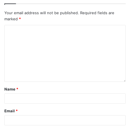
Your email address will not be published.
Required fields are
marked
*
Name
*
Email
*