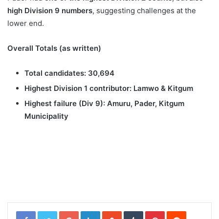
high Division 9 numbers
, suggesting challenges at the
lower end.
Overall Totals (as written)
Total candidates:
30,694
Highest Division 1 contributor:
Lamwo & Kitgum
Highest failure (Div 9):
Amuru, Pader, Kitgum
Municipality
Google+
LinkedIn
StumbleUpon
Tumblr
Pinterest
Reddit