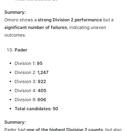
Summary:
Omoro shows a
strong Division 2 performance
but a
significant number of failures
, indicating uneven
outcomes.
Pader
Division 1:
95
Division 2:
1,247
Division 3:
922
Division 4:
405
Division 9:
606
Total candidates:
50
Summary:
Pader had
one of the highest Division 2 counts
, but also