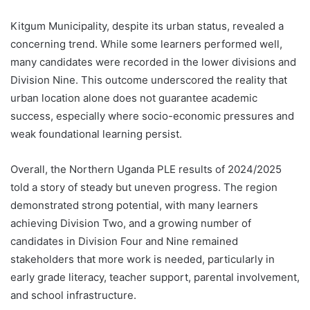
Kitgum Municipality, despite its urban status, revealed a
concerning trend. While some learners performed well,
many candidates were recorded in the lower divisions and
Division Nine. This outcome underscored the reality that
urban location alone does not guarantee academic
success, especially where socio-economic pressures and
weak foundational learning persist.
Overall, the Northern Uganda PLE results of 2024/2025
told a story of steady but uneven progress. The region
demonstrated strong potential, with many learners
achieving Division Two, and a growing number of
candidates in Division Four and Nine remained
stakeholders that more work is needed, particularly in
early grade literacy, teacher support, parental involvement,
and school infrastructure.