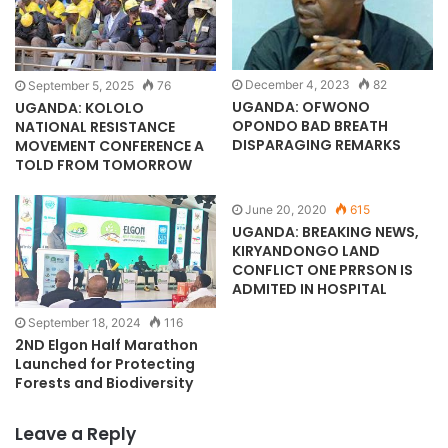
December 4, 2023
82
September 5, 2025
76
UGANDA: OFWONO
UGANDA: KOLOLO
OPONDO BAD BREATH
NATIONAL RESISTANCE
DISPARAGING REMARKS
MOVEMENT CONFERENCE A
TOLD FROM TOMORROW
June 20, 2020
615
UGANDA: BREAKING NEWS,
KIRYANDONGO LAND
CONFLICT ONE PRRSON IS
ADMITED IN HOSPITAL
September 18, 2024
116
2ND Elgon Half Marathon
Launched for Protecting
Forests and Biodiversity
Leave a Reply