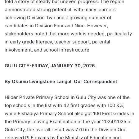
told a story of steady but uneven progress. The region
demonstrated strong potential, with many learners
achieving Division Two and a growing number of
candidates in Division Four and Nine. However,
stakeholders noted that more work is needed, particularly
in early grade literacy, teacher support, parental
involvement, and school infrastructure
GULU CITY-FRIDAY, JANUARY 30, 2026.
By Okumu Livingstone Langol, Our Correspondent
Hilder Private Primary School in Gulu City was one of the
top schools in the list with 42 first grades with 100 &%,
while Elshadiya Primary School also got 106 First Grades in
the Primary Leaving Examination in the year 2024/2025 in
Gulu City, the overall result was 770 in the Division One
released PLE exams by the Ministry of Education and