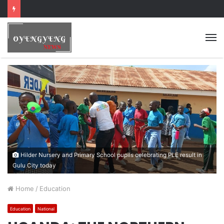
Hilder Nursery and Primary School pupils celebrating PLE result in
Gulu City today
Home
/
Education
Education
National