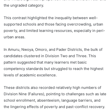
the ungraded category.
This contrast highlighted the inequality between well-
supported schools and those facing overcrowding, urban
poverty, and limited learning resources, especially in peri-
urban areas.
In Amuru, Nwoya, Omoro, and Pader Districts, the bulk of
candidates clustered in Division Two and Three. This
pattern suggested that many learners met basic
competency standards but struggled to reach the highest
levels of academic excellence.
These districts also recorded relatively high numbers of
Division Nine (Failures), pointing to challenges such as late
school enrollment, absenteeism, language barriers, and
the lingering effects of poverty and past-conflict recovery.