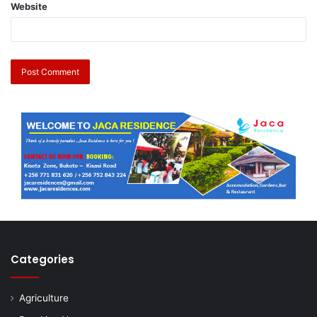
Website
Categories
Agriculture