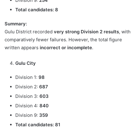
Division 9:
254
Total candidates:
8
Summary:
Gulu District recorded
very strong Division 2 results
, with
comparatively fewer failures. However, the total figure
written appears
incorrect or incomplete
.
Gulu City
Division 1:
98
Division 2:
687
Division 3:
603
Division 4:
840
Division 9:
359
Total candidates:
81