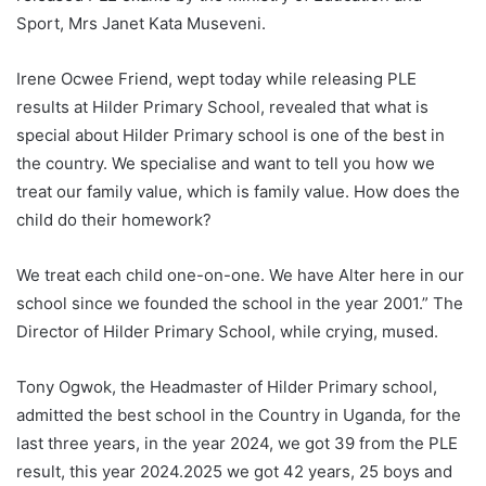
Sport, Mrs Janet Kata Museveni.
Irene Ocwee Friend, wept today while releasing PLE
results at Hilder Primary School, revealed that what is
special about Hilder Primary school is one of the best in
the country. We specialise and want to tell you how we
treat our family value, which is family value. How does the
child do their homework?
We treat each child one-on-one. We have Alter here in our
school since we founded the school in the year 2001.” The
Director of Hilder Primary School, while crying, mused.
Tony Ogwok, the Headmaster of Hilder Primary school,
admitted the best school in the Country in Uganda, for the
last three years, in the year 2024, we got 39 from the PLE
result, this year 2024.2025 we got 42 years, 25 boys and