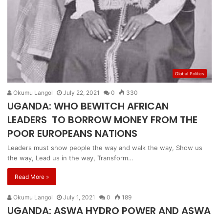
Global Politics
Okumu Langol
July 22, 2021
0
330
UGANDA: WHO BEWITCH AFRICAN
LEADERS TO BORROW MONEY FROM THE
POOR EUROPEANS NATIONS
Leaders must show people the way and walk the way, Show us
the way, Lead us in the way, Transform…
Read More »
Okumu Langol
July 1, 2021
0
189
UGANDA: ASWA HYDRO POWER AND ASWA