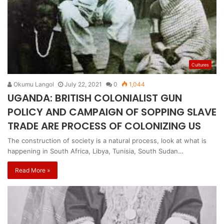
Cultures
Okumu Langol
July 22, 2021
0
1,044
UGANDA: BRITISH COLONIALIST GUN
POLICY AND CAMPAIGN OF SOPPING SLAVE
TRADE ARE PROCESS OF COLONIZING US
The construction of society is a natural process, look at what is
happening in South Africa, Libya, Tunisia, South Sudan…
Read More »