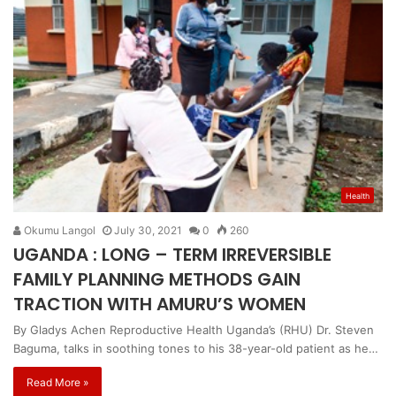
Health
Okumu Langol
July 30, 2021
0
260
UGANDA : LONG – TERM IRREVERSIBLE
FAMILY PLANNING METHODS GAIN
TRACTION WITH AMURU’S WOMEN
By Gladys Achen Reproductive Health Uganda’s (RHU) Dr. Steven
Baguma, talks in soothing tones to his 38-year-old patient as he…
Read More »