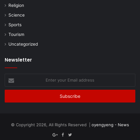
Religion
Science
Sports
Tourism
Uncategorized
Newsletter
Enter
your
Email
address
© Copyright 2026, All Rights Reserved |
oyengyeng - News