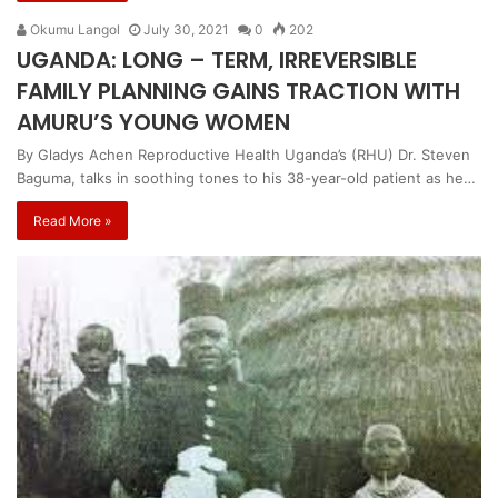
Okumu Langol
July 30, 2021
0
202
UGANDA: LONG – TERM, IRREVERSIBLE
FAMILY PLANNING GAINS TRACTION WITH
AMURU’S YOUNG WOMEN
By Gladys Achen Reproductive Health Uganda’s (RHU) Dr. Steven
Baguma, talks in soothing tones to his 38-year-old patient as he…
Read More »