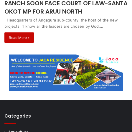
RANCH SOON FACE COURT OF LAW-SANTA
OKOT MP FOR ARUU NORTH
Headquarters of Angagura sub-county, the host of the new
projects. “I know all the leaders are chosen by God,…
Read More »
Categories
Agriculture