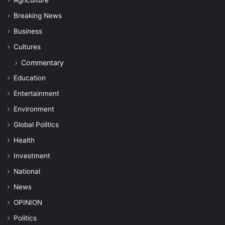
Breaking News
Business
Cultures
Commentary
Education
Entertainment
Environment
Global Politics
Health
Investment
National
News
OPINION
Politics