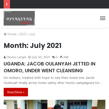
Home
/
2021
/
July
Month:
July 2021
Okumu Langol
July 30, 2021
0
268
UGANDA: JACOB OULANYAH JETTED IN
OMORO, UNDER WENT CLEANSING
On lookers, treated with hope to see their loved one Jacob
Oulanyah finally arrive home safely after hectic campaigned for…
Read More »