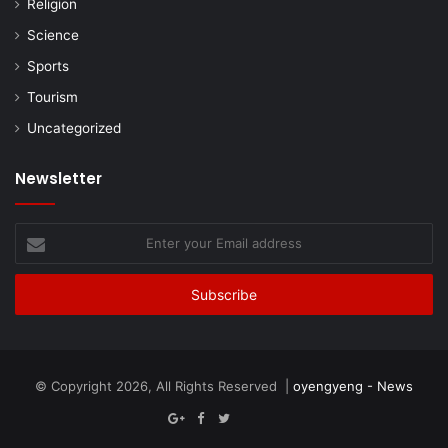
Religion
Science
Sports
Tourism
Uncategorized
Newsletter
Enter
your
Email
address
© Copyright 2026, All Rights Reserved |
oyengyeng - News