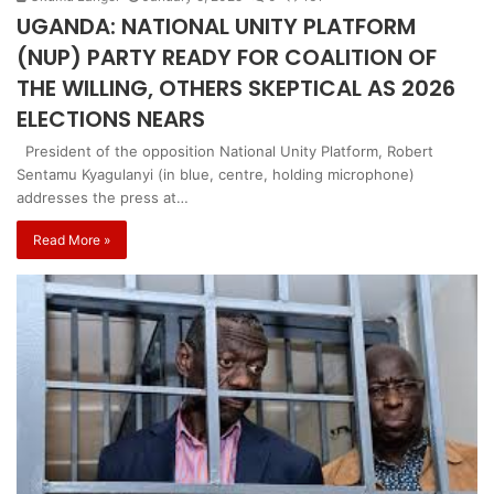
UGANDA: NATIONAL UNITY PLATFORM
(NUP) PARTY READY FOR COALITION OF
THE WILLING, OTHERS SKEPTICAL AS 2026
ELECTIONS NEARS
President of the opposition National Unity Platform, Robert
Sentamu Kyagulanyi (in blue, centre, holding microphone)
addresses the press at…
Read More »