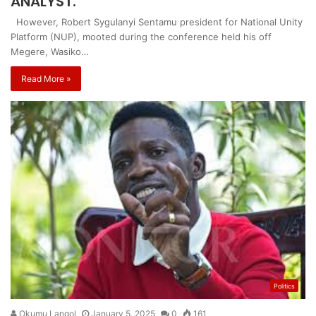
ANALYST.
However, Robert Sygulanyi Sentamu president for National Unity
Platform (NUP), mooted during the conference held his off
Megere, Wasiko…
Read More »
Politics
Okumu Langol
January 5, 2025
0
161