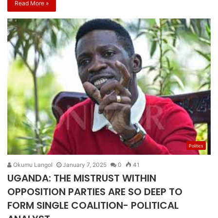
Read More »
Politics
Okumu Langol
January 7, 2025
0
41
UGANDA: THE MISTRUST WITHIN
OPPOSITION PARTIES ARE SO DEEP TO
FORM SINGLE COALITION- POLITICAL