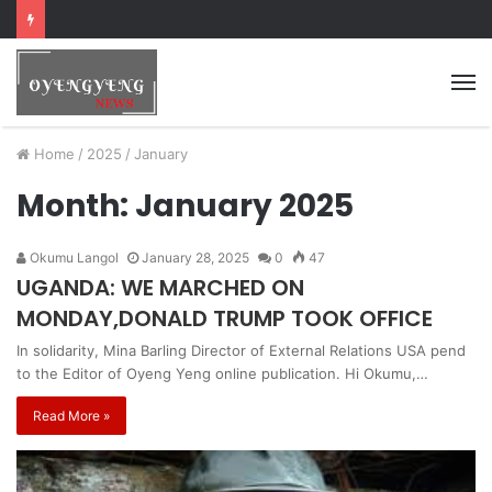
Home
/
2025
/
January
Month:
January 2025
Okumu Langol
January 28, 2025
0
47
UGANDA: WE MARCHED ON
MONDAY,DONALD TRUMP TOOK OFFICE
In solidarity, Mina Barling Director of External Relations USA pend
to the Editor of Oyeng Yeng online publication. Hi Okumu,…
Read More »