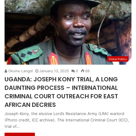
Global Politics
Okumu Langol
January 13, 2025
0
69
UGANDA: JOSEPH KONY TRIAL, A LONG
DAUNTING PROCESS – INTERNATIONAL
CRIMINAL COURT OUTREACH FOR EAST
AFRICAN DECRIES
Joseph Kony, the elusive Lord’s Resistance Army (LRA) warlord
(Photo credit, ICC archive). The International Criminal Court (ICC),
trial of…