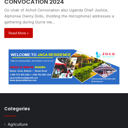
CONVOCATION 2024
Co-chair of Acholi Convocation also Uganda Chief Justice,
Alphonse Owiny Dollo, (holding the microphone) addresses a
gathering during Gurre me…
Read More »
Categories
Agriculture