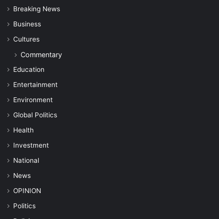
Breaking News
Business
Cultures
Commentary
Education
Entertainment
Environment
Global Politics
Health
Investment
National
News
OPINION
Politics