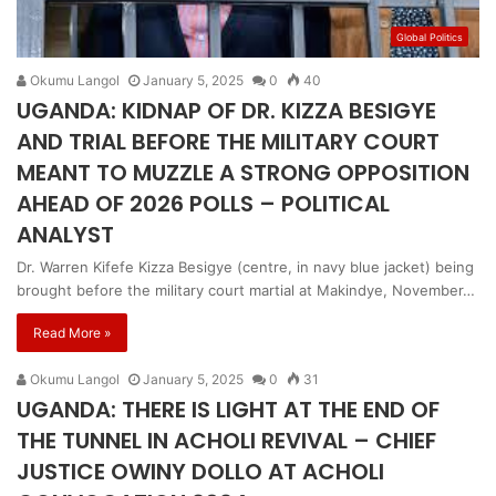
Global Politics
Okumu Langol
January 5, 2025
0
40
UGANDA: KIDNAP OF DR. KIZZA BESIGYE
AND TRIAL BEFORE THE MILITARY COURT
MEANT TO MUZZLE A STRONG OPPOSITION
AHEAD OF 2026 POLLS – POLITICAL
ANALYST
Dr. Warren Kifefe Kizza Besigye (centre, in navy blue jacket) being
brought before the military court martial at Makindye, November…
Read More »
Okumu Langol
January 5, 2025
0
31
UGANDA: THERE IS LIGHT AT THE END OF
THE TUNNEL IN ACHOLI REVIVAL – CHIEF
JUSTICE OWINY DOLLO AT ACHOLI