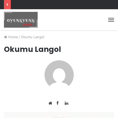
Home
/
Okumu Langol
Okumu Langol
Facebook
LinkedIn
Website