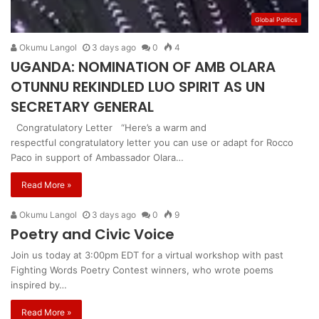
Global Politics
Okumu Langol
3 days ago
0
4
UGANDA: NOMINATION OF AMB OLARA
OTUNNU REKINDLED LUO SPIRIT AS UN
SECRETARY GENERAL
Congratulatory Letter “Here’s a warm and
respectful congratulatory letter you can use or adapt for Rocco
Paco in support of Ambassador Olara…
Read More »
Okumu Langol
3 days ago
0
9
Poetry and Civic Voice
Join us today at 3:00pm EDT for a virtual workshop with past
Fighting Words Poetry Contest winners, who wrote poems
inspired by…
Read More »