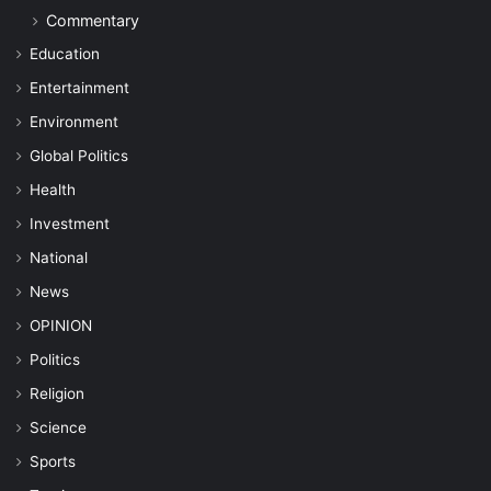
Commentary
Education
Entertainment
Environment
Global Politics
Health
Investment
National
News
OPINION
Politics
Religion
Science
Sports