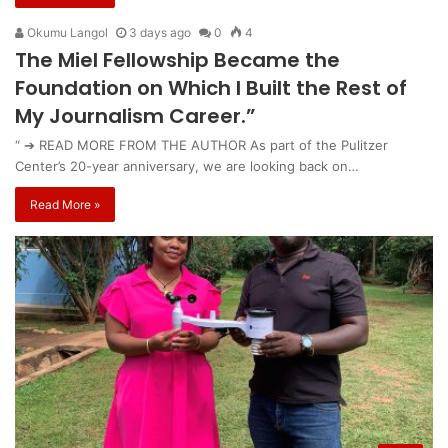
Okumu Langol
3 days ago
0
4
The Miel Fellowship Became the
Foundation on Which I Built the Rest of
My Journalism Career.”
“ ➔ READ MORE FROM THE AUTHOR As part of the Pulitzer
Center’s 20-year anniversary, we are looking back on…
Read More »