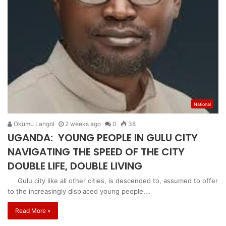
National
Okumu Langol
2 weeks ago
0
38
UGANDA: YOUNG PEOPLE IN GULU CITY
NAVIGATING THE SPEED OF THE CITY
DOUBLE LIFE, DOUBLE LIVING
Gulu city like all other cities, is descended to, assumed to offer
to the increasingly displaced young people,…
Read More »