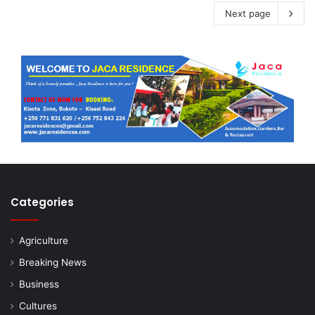
Next page
Categories
Agriculture
Breaking News
Business
Cultures