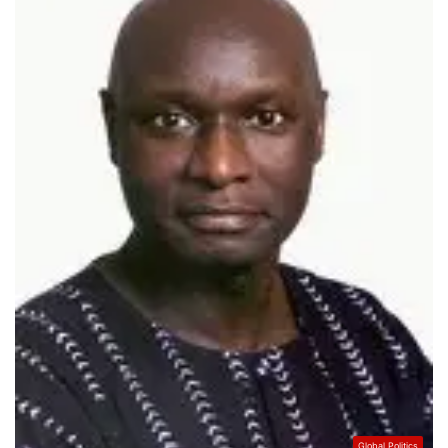
Global Politics