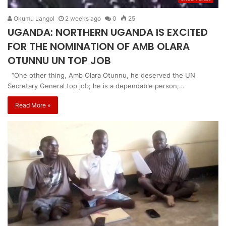
Okumu Langol
2 weeks ago
0
25
UGANDA: NORTHERN UGANDA IS EXCITED
FOR THE NOMINATION OF AMB OLARA
OTUNNU UN TOP JOB
“One other thing, Amb Olara Otunnu, he deserved the UN
Secretary General top job; he is a dependable person,…
Read More »