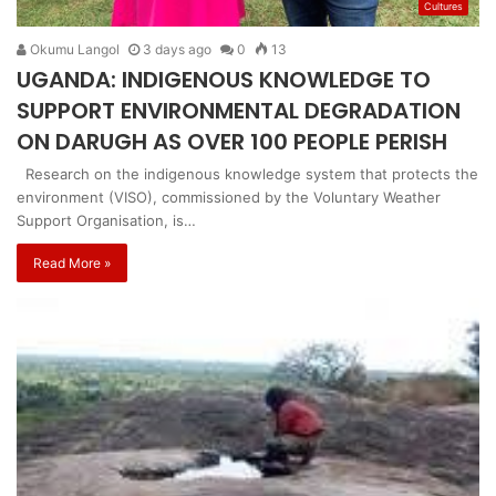
Cultures
Okumu Langol
3 days ago
0
13
UGANDA: INDIGENOUS KNOWLEDGE TO
SUPPORT ENVIRONMENTAL DEGRADATION
ON DARUGH AS OVER 100 PEOPLE PERISH
Research on the indigenous knowledge system that protects the
environment (VISO), commissioned by the Voluntary Weather
Support Organisation, is…
Read More »