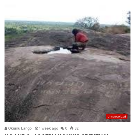
Uncategorized
Okumu Langol
1 week ago
0
82