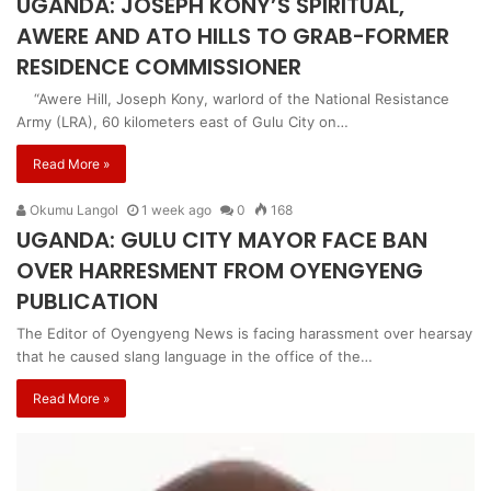
UGANDA: JOSEPH KONY’S SPIRITUAL,
AWERE AND ATO HILLS TO GRAB-FORMER
RESIDENCE COMMISSIONER
“Awere Hill, Joseph Kony, warlord of the National Resistance
Army (LRA), 60 kilometers east of Gulu City on…
Read More »
Okumu Langol
1 week ago
0
168
UGANDA: GULU CITY MAYOR FACE BAN
OVER HARRESMENT FROM OYENGYENG
PUBLICATION
The Editor of Oyengyeng News is facing harassment over hearsay
that he caused slang language in the office of the…
Read More »