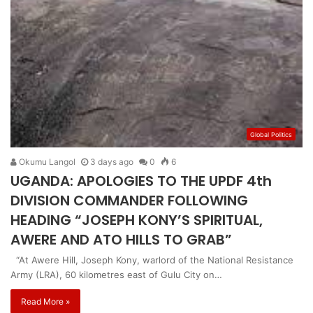
Global Politics
Okumu Langol
3 days ago
0
6
UGANDA: APOLOGIES TO THE UPDF 4th
DIVISION COMMANDER FOLLOWING
HEADING “JOSEPH KONY’S SPIRITUAL,
AWERE AND ATO HILLS TO GRAB”
“At Awere Hill, Joseph Kony, warlord of the National Resistance
Army (LRA), 60 kilometres east of Gulu City on…
Read More »