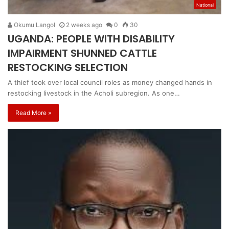
National
Okumu Langol
2 weeks ago
0
30
UGANDA: PEOPLE WITH DISABILITY
IMPAIRMENT SHUNNED CATTLE
RESTOCKING SELECTION
A thief took over local council roles as money changed hands in
restocking livestock in the Acholi subregion. As one…
Read More »