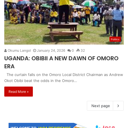
Politics
Okumu Langol
January 24, 2026
0
32
UGANDA: OBIBII A NEW DAWN OF OMORO
ERA
The curtain falls on the Omoro Local District Chairman as Andrew
Okot Obibi beat the odds in the Omoro…
Read More »
Next page