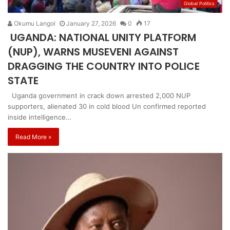
Global Politics
Okumu Langol
January 27, 2026
0
17
UGANDA: NATIONAL UNITY PLATFORM
(NUP), WARNS MUSEVENI AGAINST
DRAGGING THE COUNTRY INTO POLICE
STATE
Uganda government in crack down arrested 2,000 NUP
supporters, alienated 30 in cold blood Un confirmed reported
inside intelligence…
Read More »