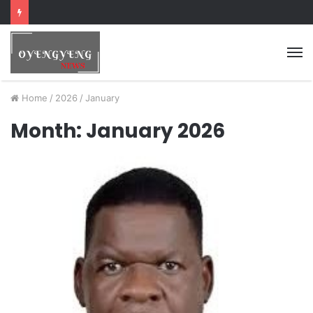
Home
/
2026
/
January
Month:
January 2026