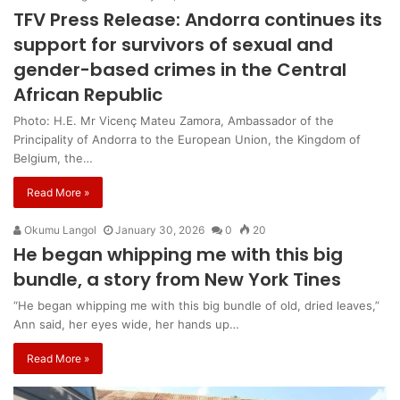
TFV Press Release: Andorra continues its
support for survivors of sexual and
gender-based crimes in the Central
African Republic
Photo: H.E. Mr Vicenç Mateu Zamora, Ambassador of the
Principality of Andorra to the European Union, the Kingdom of
Belgium, the…
Read More »
Okumu Langol
January 30, 2026
0
20
He began whipping me with this big
bundle, a story from New York Tines
“He began whipping me with this big bundle of old, dried leaves,”
Ann said, her eyes wide, her hands up…
Read More »