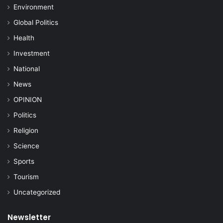
Environment
Global Politics
Health
Investment
National
News
OPINION
Politics
Religion
Science
Sports
Tourism
Uncategorized
Newsletter