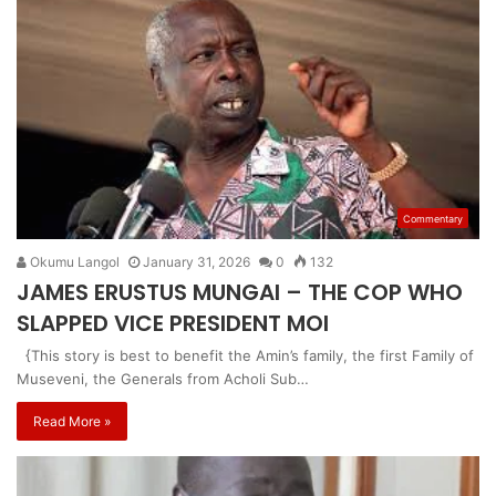
Commentary
Okumu Langol
January 31, 2026
0
132
JAMES ERUSTUS MUNGAI – THE COP WHO
SLAPPED VICE PRESIDENT MOI
{This story is best to benefit the Amin’s family, the first Family of
Museveni, the Generals from Acholi Sub…
Read More »