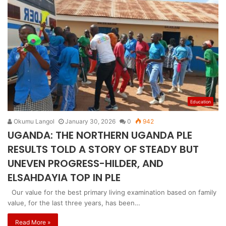
Education
Okumu Langol
January 30, 2026
0
942
UGANDA: THE NORTHERN UGANDA PLE
RESULTS TOLD A STORY OF STEADY BUT
UNEVEN PROGRESS-HILDER, AND
ELSAHDAYIA TOP IN PLE
Our value for the best primary living examination based on family
value, for the last three years, has been…
Read More »