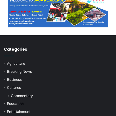
Categories
Agriculture
Breaking News
Business
Cultures
Commentary
Education
Entertainment