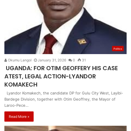
Politics
Okumu Langol
January 31, 2026
0
31
UGANDA: FOR OTIM GEOFFERY HIS CASE
ATEST, LEGAL ACTION-LYANDOR
KOMAKECH
Lyandor Komakech, the candidate DP for Gulu City West, Layibi-
Bardege Division, together with Otim Geoffrey, the Mayor of
Laroo-Pece…
Read More »