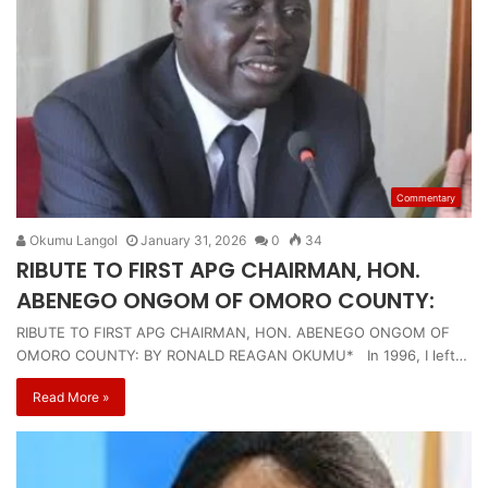
Commentary
Okumu Langol
January 31, 2026
0
34
RIBUTE TO FIRST APG CHAIRMAN, HON.
ABENEGO ONGOM OF OMORO COUNTY:
RIBUTE TO FIRST APG CHAIRMAN, HON. ABENEGO ONGOM OF
OMORO COUNTY: BY RONALD REAGAN OKUMU* In 1996, I left…
Read More »