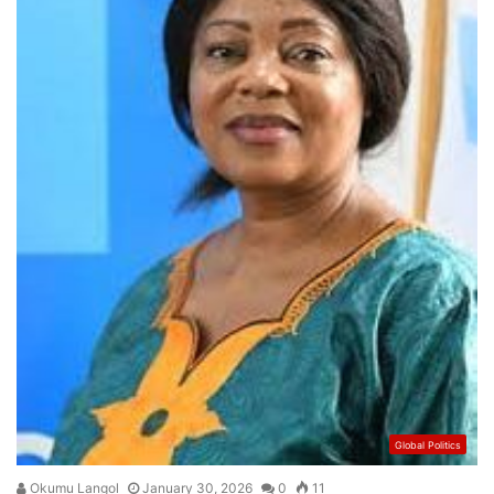
Global Politics
Okumu Langol
January 30, 2026
0
11