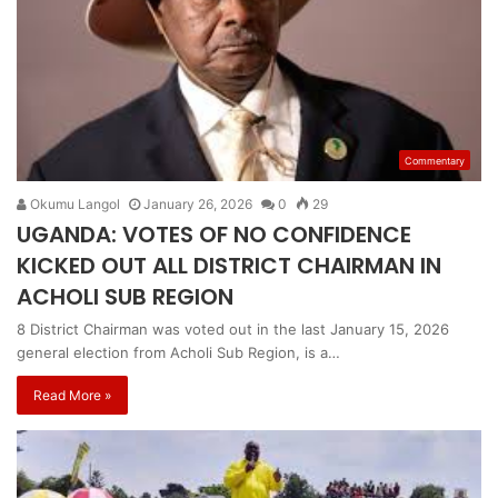
Commentary
Okumu Langol
January 26, 2026
0
29
UGANDA: VOTES OF NO CONFIDENCE
KICKED OUT ALL DISTRICT CHAIRMAN IN
ACHOLI SUB REGION
8 District Chairman was voted out in the last January 15, 2026
general election from Acholi Sub Region, is a…
Read More »