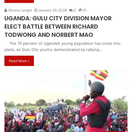
Okumu Langol
January 29, 2026
0
51
UGANDA: GULU CITY DIVISION MAYOR
ELECT BATTLE BETWEEN RICHARD
TODWONG AND NORBERT MAO
The 70 percent of Uganda’s young population has come into
place, as Gulu City youths demonstrated by rallying…
Read More »