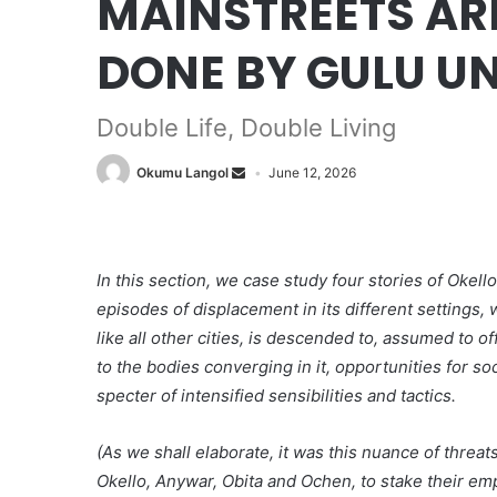
MAINSTREETS ARE
DONE BY GULU UN
Double Life, Double Living
Okumu Langol
June 12, 2026
In this section, we case study four stories of Oke
episodes of displacement in its different settings,
like all other cities, is descended to, assumed to o
to the bodies converging in it, opportunities for s
specter of intensified sensibilities and tactics.
(As we shall elaborate, it was this nuance of thre
Okello, Anywar, Obita and Ochen, to stake their emp