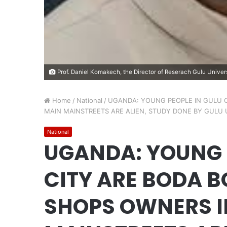
Prof. Daniel Komakech, the Director of Reserach Gulu Univers
Home
/
National
/
UGANDA: YOUNG PEOPLE IN GULU C
MAIN MAINSTREETS ARE ALIEN, STUDY DONE BY GULU 
National
UGANDA: YOUNG 
CITY ARE BODA B
SHOPS OWNERS I