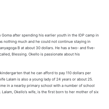
 Goma after spending his earlier youth in the IDP camp in
s nothing much and he could not continue staying in
anyagoga B at about 30 dollars. He has a two- and five-
called, Blessing. Okello is passionate about his
kindergarten that he can afford to pay 110 dollars per
fe Lalam is also a young lady of 24 years or about 25.
me in a nearby primary school with a number of school
Lalam, Okello’s wife, is the first born to her mother of six