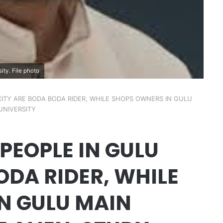
ity. File photo
ITY ARE BODA BODA RIDER, WHILE SHOPS OWNERS IN GULU
UNIVERSITY
PEOPLE IN GULU
ODA RIDER, WHILE
N GULU MAIN