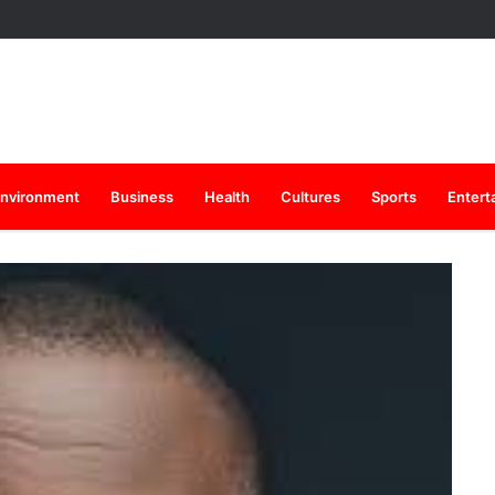
nvironment
Business
Health
Cultures
Sports
Entert