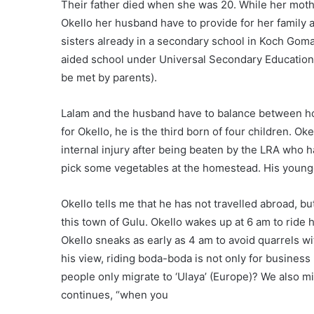
Their father died when she was 20. While her mothe
Okello her husband have to provide for her family
sisters already in a secondary school in Koch Go
aided school under Universal Secondary Education 
be met by parents).
Lalam and the husband have to balance between ho
for Okello, he is the third born of four children. O
internal injury after being beaten by the LRA who 
pick some vegetables at the homestead. His younge
Okello tells me that he has not travelled abroad, but
this town of Gulu. Okello wakes up at 6 am to ride 
Okello sneaks as early as 4 am to avoid quarrels wi
his view, riding boda-boda is not only for business 
people only migrate to ‘Ulaya’ (Europe)? We also m
continues, “when you