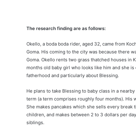
The research finding are as follows:
Okello, a boda boda rider, aged 32, came from Koch
Goma. His coming to the city was because there wa
Goma. Okello rents two grass thatched houses in K
months old baby girl who looks like him and she is 
fatherhood and particularly about Blessing.
He plans to take Blessing to baby class in a nearby 
term (a term comprises roughly four months). His wi
She makes pancakes which she sells every break ti
children, and makes between 2 to 3 dollars per day. 
siblings.