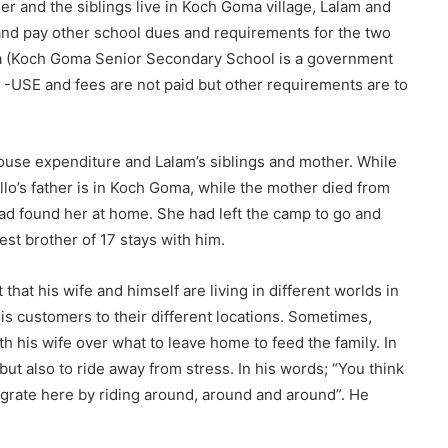
r and the siblings live in Koch Goma village, Lalam and
 and pay other school dues and requirements for the two
ma (Koch Goma Senior Secondary School is a government
-USE and fees are not paid but other requirements are to
use expenditure and Lalam’s siblings and mother. While
kello’s father is in Koch Goma, while the mother died from
had found her at home. She had left the camp to go and
st brother of 17 stays with him.
 that his wife and himself are living in different worlds in
his customers to their different locations. Sometimes,
th his wife over what to leave home to feed the family. In
but also to ride away from stress. In his words; “You think
igrate here by riding around, around and around”. He