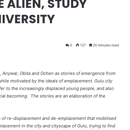
 ALIEN, STUDY
IVERSITY
0
127
25 minutes read
llo, Anywar, Obita and Ochen as stories of emergence from
 while motivated by the ideals of emplacement. Gulu city
ffer to the increasingly displaced young people, and also
ocial becoming. The stories are an elaboration of the
ats of re-displacement and de-emplacement that mobilised
lacement in the city and cityscape of Gulu, trying to find