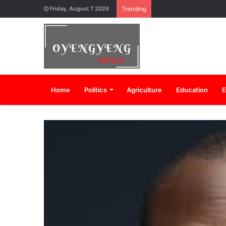
Friday, August 7 2026
Trending
Home
Politics
Agriculture
Education
E