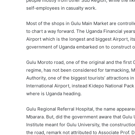
people mostly from other Sub Region, while the lik
self-employees in casualty work.
Most of the shops in Gulu Main Market are controlle
to chart a way forward. The Uganda Financial year
Airport which is the longest and biggest Airport, 
government of Uganda embarked on to construct or 
Gulu Moroto road, one of the original and the firs
regime, has not been considered for tarmacking, M
Authority, one of the biggest tourists’ attractions
International Airport, instead Kidepo National Pack
where is Uganda heading.
Gulu Regional Referral Hospital, the name appeare
Mbarara. But, did the government aware that Gulu 
Institute meant for Gulu University, the construct
the road, remark not attributed to Associate Prof.