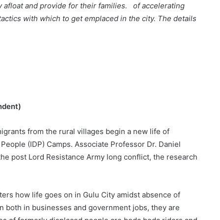
y afloat and provide for their families. of accelerating
actics with which to get emplaced in the city. The details
ndent)
grants from the rural villages begin a new life of
 People (IDP) Camps. Associate Professor Dr. Daniel
he post Lord Resistance Army long conflict, the research
s how life goes on in Gulu City amidst absence of
n both in businesses and government jobs, they are