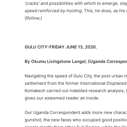
‘cracks’ and possibilities with which to emerge, sta
speed reinforced by hooting. This, he does, as his t
0follow;)
GULU CITY-FRIDAY JUNE 13, 2026.
By Okumu Livingstone Langol, (Uganda Correspo
Navigating the speed of Gulu City, the post urban mi
settlement from the former International Displaced
Komakech carried out indebted research analysis, t
gives our esteemed reader an inside.
Our Uganda Correspondent adds more new character
gunshot, the new faces who occupied good positio