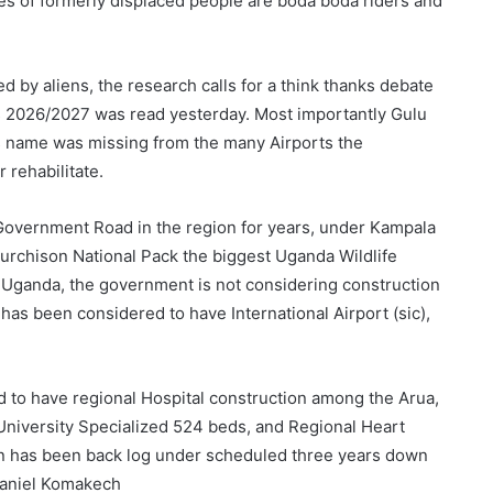
es of formerly displaced people are boda boda riders and
d by aliens, the research calls for a think thanks debate
s 2026/2027 was read yesterday. Most importantly Gulu
its name was missing from the many Airports the
rehabilitate.
t Government Road in the region for years, under Kampala
urchison National Pack the biggest Uganda Wildlife
 in Uganda, the government is not considering construction
 has been considered to have International Airport (sic),
d to have regional Hospital construction among the Arua,
University Specialized 524 beds, and Regional Heart
ion has been back log under scheduled three years down
 Daniel Komakech