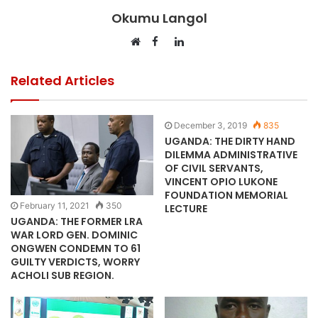
Okumu Langol
Facebook
LinkedIn
Website
Related Articles
December 3, 2019
835
UGANDA: THE DIRTY HAND
DILEMMA ADMINISTRATIVE
OF CIVIL SERVANTS,
VINCENT OPIO LUKONE
FOUNDATION MEMORIAL
February 11, 2021
350
LECTURE
UGANDA: THE FORMER LRA
WAR LORD GEN. DOMINIC
ONGWEN CONDEMN TO 61
GUILTY VERDICTS, WORRY
ACHOLI SUB REGION.