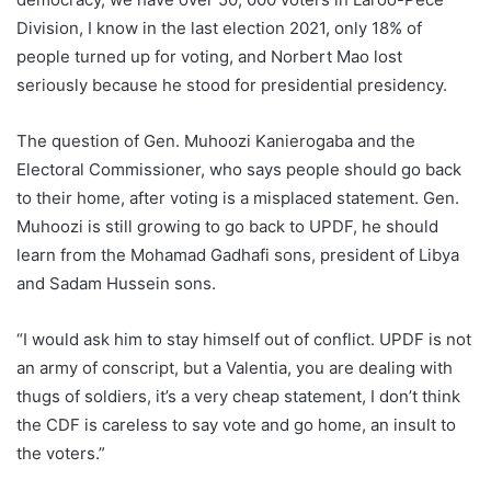
Division, I know in the last election 2021, only 18% of
people turned up for voting, and Norbert Mao lost
seriously because he stood for presidential presidency.
The question of Gen. Muhoozi Kanierogaba and the
Electoral Commissioner, who says people should go back
to their home, after voting is a misplaced statement. Gen.
Muhoozi is still growing to go back to UPDF, he should
learn from the Mohamad Gadhafi sons, president of Libya
and Sadam Hussein sons.
“I would ask him to stay himself out of conflict. UPDF is not
an army of conscript, but a Valentia, you are dealing with
thugs of soldiers, it’s a very cheap statement, I don’t think
the CDF is careless to say vote and go home, an insult to
the voters.”