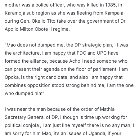
mother was a police officer, who was killed in 1985, in
Karamoja sub region as she was fleeing from Kampala
during Gen. Okello Tito take over the government of Dr.
Apollo Milton Obote II regime.
“Mao does not dumped me, the DP strategic plan, I was
the architecture, I am happy that FDC and UPC have
formed the alliance, because Acholi need someone who
can present their agenda on the floor of parliament, I am
Opoka, is the right candidate, and also I am happy that
combines opposition stood strong behind me, I am the one
who dumped him”
I was near the man because of the order of Mathia
Secretary General of DP, I though is time up working for
political conjola , I am just line myself there is no any man, I
am sorry for him Mao, it’s an issues of Uganda, if your