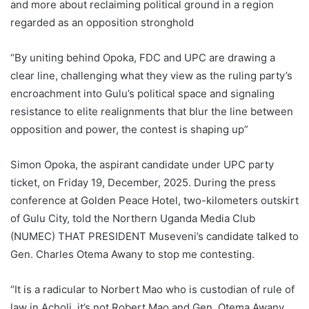
and more about reclaiming political ground in a region
regarded as an opposition stronghold
“By uniting behind Opoka, FDC and UPC are drawing a
clear line, challenging what they view as the ruling party’s
encroachment into Gulu’s political space and signaling
resistance to elite realignments that blur the line between
opposition and power, the contest is shaping up”
Simon Opoka, the aspirant candidate under UPC party
ticket, on Friday 19, December, 2025. During the press
conference at Golden Peace Hotel, two-kilometers outskirt
of Gulu City, told the Northern Uganda Media Club
(NUMEC) THAT PRESIDENT Museveni’s candidate talked to
Gen. Charles Otema Awany to stop me contesting.
“It is a radicular to Norbert Mao who is custodian of rule of
law in Acholi, it’s not Robert Mao and Gen. Otema Awany