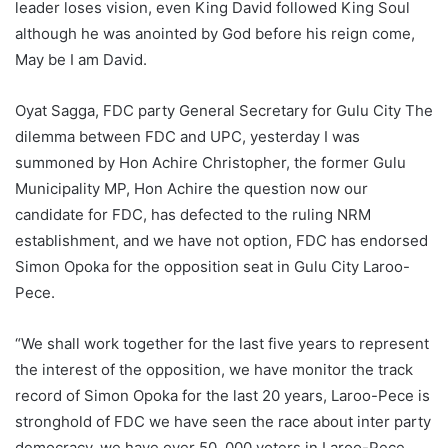
leader loses vision, even King David followed King Soul
although he was anointed by God before his reign come,
May be I am David.
Oyat Sagga, FDC party General Secretary for Gulu City The
dilemma between FDC and UPC, yesterday I was
summoned by Hon Achire Christopher, the former Gulu
Municipality MP, Hon Achire the question now our
candidate for FDC, has defected to the ruling NRM
establishment, and we have not option, FDC has endorsed
Simon Opoka for the opposition seat in Gulu City Laroo-
Pece.
“We shall work together for the last five years to represent
the interest of the opposition, we have monitor the track
record of Simon Opoka for the last 20 years, Laroo-Pece is
stronghold of FDC we have seen the race about inter party
democracy, we have over 50, 000 voters in Laroo-Pece