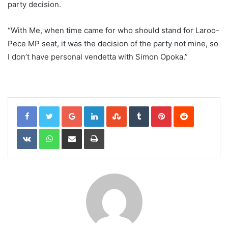
party decision.
“With Me, when time came for who should stand for Laroo-
Pece MP seat, it was the decision of the party not mine, so
I don’t have personal vendetta with Simon Opoka.”
Google+
LinkedIn
StumbleUpon
Tumblr
Pinterest
Reddit
VKontakte
WhatsApp
Share via Email
Print