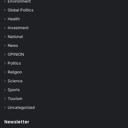
Environment
Global Politics
Health
Investment
National
News
OPINION
Politics
Religion
Science
Sports
Tourism
Uncategorized
Newsletter