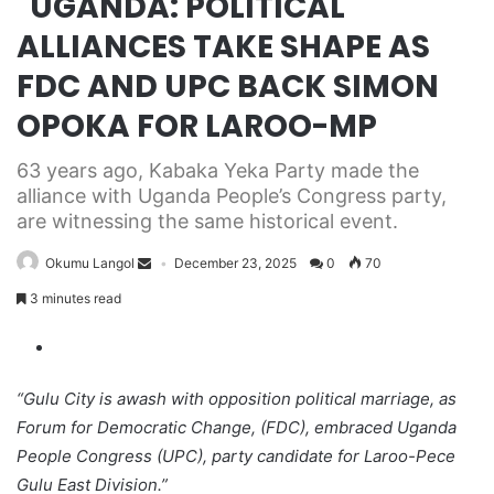
UGANDA: POLITICAL
ALLIANCES TAKE SHAPE AS
FDC AND UPC BACK SIMON
OPOKA FOR LAROO-MP
63 years ago, Kabaka Yeka Party made the
alliance with Uganda People’s Congress party,
are witnessing the same historical event.
Okumu Langol
December 23, 2025
0
70
3 minutes read
“Gulu City is awash with opposition political marriage, as
Forum for Democratic Change, (FDC), embraced Uganda
People Congress (UPC), party candidate for Laroo-Pece
Gulu East Division.”