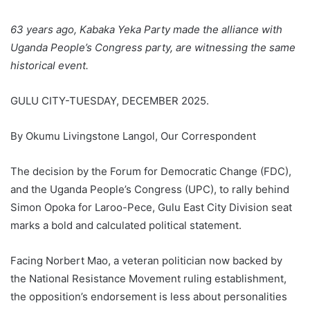
63 years ago, Kabaka Yeka Party made the alliance with
Uganda People’s Congress party, are witnessing the same
historical event.
GULU CITY-TUESDAY, DECEMBER 2025.
By Okumu Livingstone Langol, Our Correspondent
The decision by the Forum for Democratic Change (FDC),
and the Uganda People’s Congress (UPC), to rally behind
Simon Opoka for Laroo-Pece, Gulu East City Division seat
marks a bold and calculated political statement.
Facing Norbert Mao, a veteran politician now backed by
the National Resistance Movement ruling establishment,
the opposition’s endorsement is less about personalities