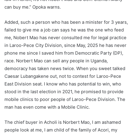
can buy me.” Opoka warns.
Added, such a person who has been a minister for 3 years,
failed to give me a job can says he was the one who feed
me, Nobert Mao has never consulted me for legal practice
in Laroo-Pece City Division, since May, 2025 he has never
phone me since I saved him from Democratic Party (DP),
race. Norbert Mao can sell any people in Uganda,
democracy has taken news twice. When you sweet talked
Caesar Lubangakene out, not to contest for Laroo-Pece
East Division seat. I know who has potential to win, who
stood in the last election in 2021, he promised to provide
mobile clinics to poor people of Laroo-Pece Division. The
man has even come with a Mobile Clinic.
The chief buyer in Acholi is Norbert Mao, I am ashamed
people look at me, I am child of the family of Acori, my