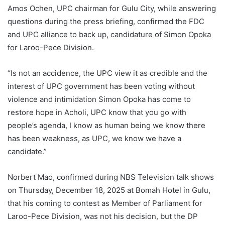
Amos Ochen, UPC chairman for Gulu City, while answering
questions during the press briefing, confirmed the FDC
and UPC alliance to back up, candidature of Simon Opoka
for Laroo-Pece Division.
“Is not an accidence, the UPC view it as credible and the
interest of UPC government has been voting without
violence and intimidation Simon Opoka has come to
restore hope in Acholi, UPC know that you go with
people’s agenda, I know as human being we know there
has been weakness, as UPC, we know we have a
candidate.”
Norbert Mao, confirmed during NBS Television talk shows
on Thursday, December 18, 2025 at Bomah Hotel in Gulu,
that his coming to contest as Member of Parliament for
Laroo-Pece Division, was not his decision, but the DP