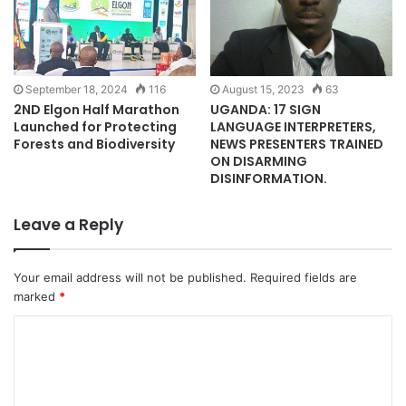
September 18, 2024
116
August 15, 2023
63
2ND Elgon Half Marathon
UGANDA: 17 SIGN
Launched for Protecting
LANGUAGE INTERPRETERS,
Forests and Biodiversity
NEWS PRESENTERS TRAINED
ON DISARMING
DISINFORMATION.
Leave a Reply
Your email address will not be published.
Required fields are
marked
*