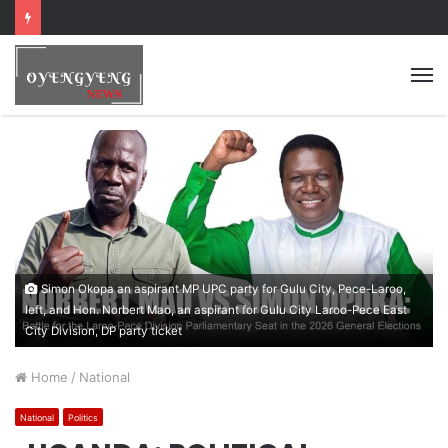
Simon Okopa an aspirant MP UPC party for Gulu City, Pece-Laroo,
left, and Hon. Norbert Mao, an aspirant for Gulu City Laroo-Pece East
City Division, DP party ticket
Home
/
National
National
Politics