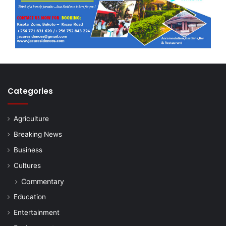
Categories
Agriculture
Breaking News
Business
Cultures
Commentary
Education
Entertainment