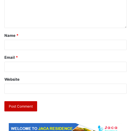
Name
*
Email
*
Website