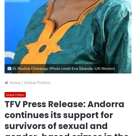
Dr. Paulina Chiwangu (Photo credit Eva Sibanda -UN Women)
Home
/
Global Politics
Global Politics
TFV Press Release: Andorra
continues its support for
survivors of sexual and