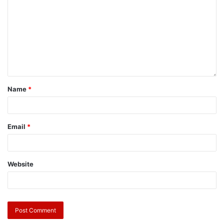
Name
*
Email
*
Website