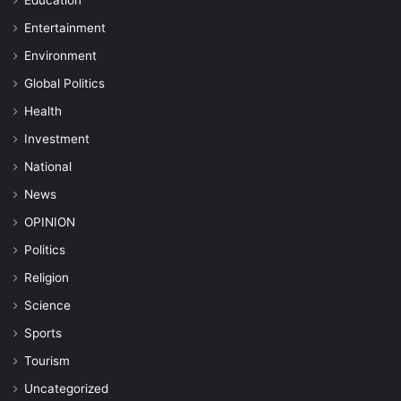
Entertainment
Environment
Global Politics
Health
Investment
National
News
OPINION
Politics
Religion
Science
Sports
Tourism
Uncategorized