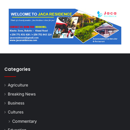
Categories
Agriculture
Breaking News
Business
Cultures
Commentary
Education