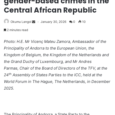
gender-based crimes in the
Central African Republic
Okumu Langol
January 30, 2026
0
10
2 minutes read
Photo: H.E. Mr Vicenç Mateu Zamora, Ambassador of the
Principality of Andorra to the European Union, the
Kingdom of Belgium, the Kingdom of the Netherlands and
the Grand Duchy of Luxembourg, and Mr Andres
Parmas, Chair of the Board of Directors of the TFV, at the
th
24
Assembly of States Parties to the ICC, held at the
World Forum in The Hague, The Netherlands, in December
2025.
The Principality of Andorra, a State Party to the