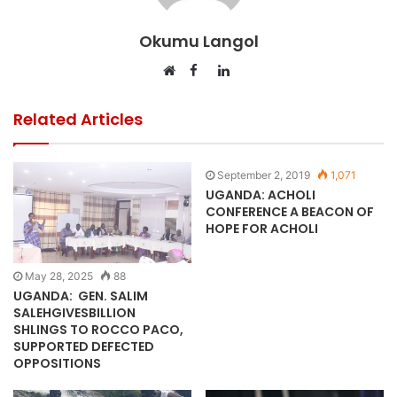
Okumu Langol
Facebook
LinkedIn
Website
Related Articles
September 2, 2019
1,071
UGANDA: ACHOLI
CONFERENCE A BEACON OF
HOPE FOR ACHOLI
May 28, 2025
88
UGANDA: GEN. SALIM
SALEHGIVESBILLION
SHLINGS TO ROCCO PACO,
SUPPORTED DEFECTED
OPPOSITIONS