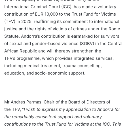
International Criminal Court (ICC), has made a voluntary
contribution of EUR 10,000 to the Trust Fund for Victims
(TFV) in 2025, reaffirming its commitment to international
justice and the rights of victims of crimes under the Rome
Statute. Andorra’s contribution is earmarked for survivors
of sexual and gender-based violence (SGBV)
in the Central
African Republic and will thereby strengthen the
TFV’s programme, which provides integrated services,
including medical treatment, trauma counselling,
education, and socio-economic support.
Mr Andres Parmas, Chair of the Board of Directors of
the TFV, “
I wish to express my appreciation to Andorra for
the remarkably consistent support and voluntary
contributions to the Trust Fund for Victims at the ICC.
This