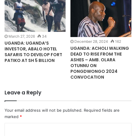
March 27, 2026
34
December 28, 2024
162
UGANDA: UGANDA’S
UGANDA: ACHOLI WALKING
INVESTOR, ABALO HOTEL
DEAD TO RISE FROM THE
SAFARIS TO DEVELOP FORT
ASHES – AMB. OLARA
PATIKO AT SH 5 BILLION
OTUNNU ON
PONGDWONGO 2024
CONVOCATION
Leave a Reply
Your email address will not be published.
Required fields are
marked
*