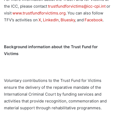
the ICC, please contact
trustfundforvictims@
icc-cpi.int
or
visit
www.trustfundforvictims.
org
.
You can also follow
TFV
’
s activities on
X
,
LinkedIn
,
Bluesky
,
and
F
acebook
.
Background information about the Trust Fund for
Victims
Voluntary contributions to the Trust Fund for Victims
ensure the delivery of the reparative mandate of the
International Criminal Court by funding services and
activities that provide recognition, commemoration and
material support through rehabilitative programmes.