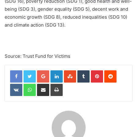
(SDG 16), poverty reduction (SDG 1), good health and well-
being (SDG 3), gender equality (SDG 5), decent work and
economic growth (SDG 8), reduced inequalities (SDG 10)
and climate action (SDG 13).
Source: Trust Fund for Victims
Google+
LinkedIn
StumbleUpon
Tumblr
Pinterest
Reddit
VKontakte
WhatsApp
Share via Email
Print