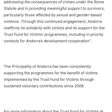
addressing the consequences of crimes under the Rome
Statute and in providing meaningful support to survivors,
particularly those affected by sexual and gender-based
violence. Through this continued engagement, Andorra
reaffirms its solidarity with victims and its support for the
Trust Fund for Victims’ programmes, including in priority
contexts for Andorra’s development cooperation
”.
The Principality of Andorra has been consistently
supporting the programmes for the benefit of victims
implemented by the Trust Fund for Victims through
sustained voluntary contributions since 2008.
For more information about the Trust Fund for Victims at