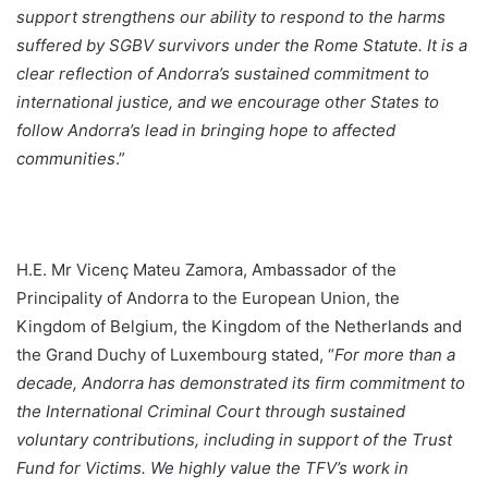
support strengthens our ability to respond to the harms
suffered by SGBV survivors under the Rome Statute. It is a
clear reflection of Andorra’s sustained commitment to
international justice, and we encourage other States to
follow Andorra’s lead in bringing hope to affected
communities
.”
H.E. Mr Vicenç Mateu Zamora, Ambassador of the
Principality of Andorra to the European Union, the
Kingdom of Belgium, the Kingdom of the Netherlands and
the Grand Duchy of Luxembourg stated, “
For more than a
decade, Andorra has demonstrated its firm commitment to
the International Criminal Court through sustained
voluntary contributions, including in support of the Trust
Fund for Victims. We highly value the TFV’s work in