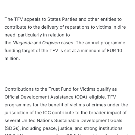
The TFV appeals to States Parties and other entities to
contribute to the delivery of reparations to victims in dire
need, particularly in relation to
the
Ntaganda
and
Ongwen
cases. The annual programme
funding target of the TFV is set at a minimum of EUR 10
million.
Contributions to the Trust Fund for Victims qualify as
Official Development Assistance (ODA)-eligible. TFV
programmes for the benefit of victims of crimes under the
jurisdiction of the ICC contribute to the broader impact of
several United Nations Sustainable Development Goals
(SDGs), including peace, justice, and strong institutions