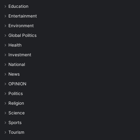
Education
Entertainment
Environment
Global Politics
Health
Investment
National
News
OPINION
Politics
Religion
Science
Sports
Tourism