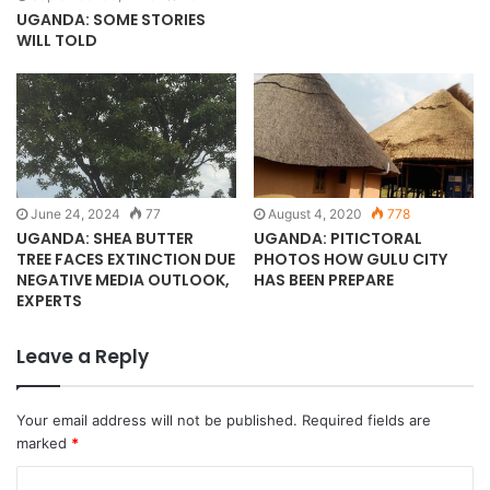
UGANDA: SOME STORIES
WILL TOLD
June 24, 2024
77
August 4, 2020
778
UGANDA: SHEA BUTTER
UGANDA: PITICTORAL
TREE FACES EXTINCTION DUE
PHOTOS HOW GULU CITY
NEGATIVE MEDIA OUTLOOK,
HAS BEEN PREPARE
EXPERTS
Leave a Reply
Your email address will not be published.
Required fields are
marked
*