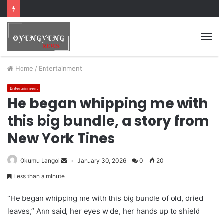
Home
/
Entertainment
Entertainment
He began whipping me with
this big bundle, a story from
New York Tines
Okumu Langol
January 30, 2026
0
20
Less than a minute
“He began whipping me with this big bundle of old, dried
leaves,” Ann said, her eyes wide, her hands up to shield