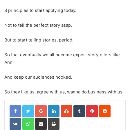
8 principles to start applying today.
Not to tell the perfect story asap.
But to start telling stories, period.
So that eventually we all become expert storytellers like
Ann.
And keep our audiences hooked.
So they like us, agree with us, wanna do business with us.
Google+
LinkedIn
StumbleUpon
Tumblr
Pinterest
Reddit
VKontakte
WhatsApp
Share via Email
Print