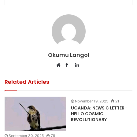
Okumu Langol
Facebook
LinkedIn
Website
Related Articles
November 19, 2025
21
UGANDA: NEWS C LETTER-
HELLO COSMIC
REVOLUTIONARY
September 30, 2025
79