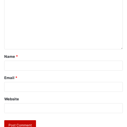
Name
*
Email
*
Website