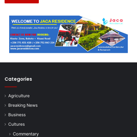
Categories
Agriculture
Breaking News
Business
Cultures
Commentary