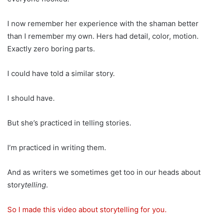
I now remember her experience with the shaman better
than I remember my own. Hers had detail, color, motion.
Exactly zero boring parts.
I could have told a similar story.
I should have.
But she’s practiced in telling stories.
I’m practiced in writing them.
And as writers we sometimes get too in our heads about
story
telling
.
So I made this video about storytelling for you.