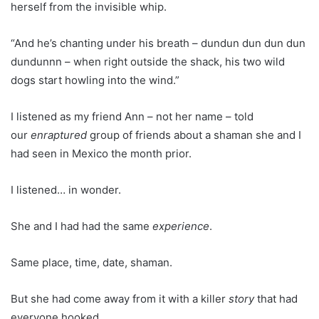
herself from the invisible whip.
“And he’s chanting under his breath – dundun dun dun dun
dundunnn – when right outside the shack, his two wild
dogs start howling into the wind.”
I listened as my friend Ann – not her name – told
our
enraptured
group of friends about a shaman she and I
had seen in Mexico the month prior.
I listened… in wonder.
She and I had had the same
experience
.
Same place, time, date, shaman.
But she had come away from it with a killer
story
that had
everyone hooked.