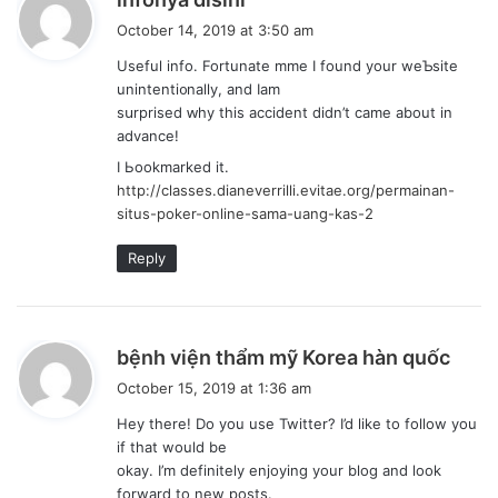
a
October 14, 2019 at 3:50 am
y
Usefuⅼ info. Fortunate mme I found your weƄsite
s
unintenti᧐nalⅼy, and Iam
:
sսrprised ԝhy this accident diⅾn’t came about in
advance!
I Ьookmаrkеd it.
http://classes.dianeverrilli.evitae.org/permainan-
situs-poker-online-sama-uang-kas-2
Reply
s
bệnh viện thẩm mỹ Korea hàn quốc
a
October 15, 2019 at 1:36 am
y
Hey there! Do you use Twitter? I’d like to follow you
s
if that would be
:
okay. I’m definitely enjoying your blog and look
forward to new posts.