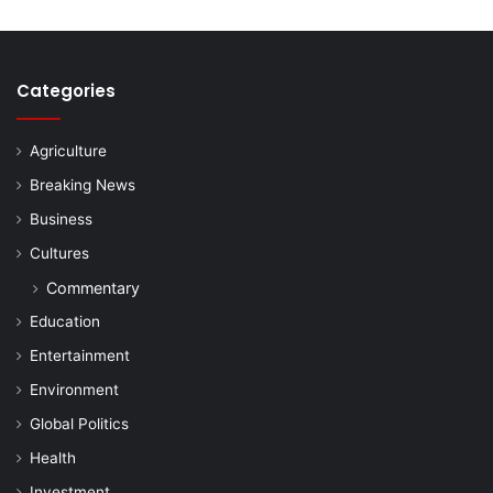
Categories
Agriculture
Breaking News
Business
Cultures
Commentary
Education
Entertainment
Environment
Global Politics
Health
Investment