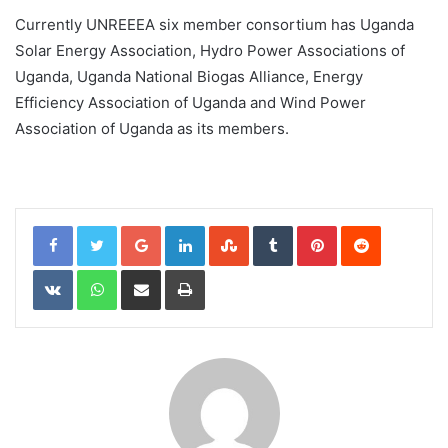
Currently UNREEEA six member consortium has Uganda
Solar Energy Association, Hydro Power Associations of
Uganda, Uganda National Biogas Alliance, Energy
Efficiency Association of Uganda and Wind Power
Association of Uganda as its members.
Google+
LinkedIn
StumbleUpon
Tumblr
Pinterest
Reddit
VKontakte
WhatsApp
Share via Email
Print