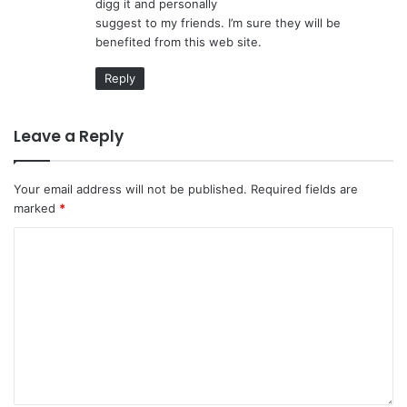
digg it and personally
:
suggest to my friends. I’m sure they will be
benefited from this web site.
Reply
Leave a Reply
Your email address will not be published.
Required fields are
marked
*