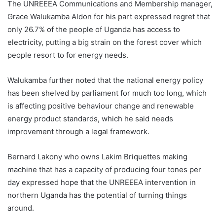
The UNREEEA Communications and Membership manager,
Grace Walukamba Aldon for his part expressed regret that
only 26.7% of the people of Uganda has access to
electricity, putting a big strain on the forest cover which
people resort to for energy needs.
Walukamba further noted that the national energy policy
has been shelved by parliament for much too long, which
is affecting positive behaviour change and renewable
energy product standards, which he said needs
improvement through a legal framework.
Bernard Lakony who owns Lakim Briquettes making
machine that has a capacity of producing four tones per
day expressed hope that the UNREEEA intervention in
northern Uganda has the potential of turning things
around.