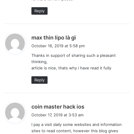
Reply
s
max thin lipo là gì
a
October 16, 2019 at 5:58 pm
y
Thanks in support of sharing such a pleasant
s
thinking,
:
article is nice, thats why i have read it fully
Reply
s
coin master hack ios
a
October 17, 2019 at 3:53 am
y
I pay a visit daily some websites and information
s
sites to read content, however this blog gives
: