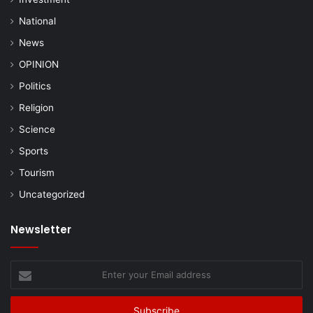
National
News
OPINION
Politics
Religion
Science
Sports
Tourism
Uncategorized
Newsletter
Enter
your
Email
address