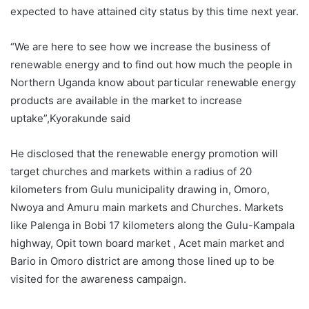
expected to have attained city status by this time next year.
“We are here to see how we increase the business of
renewable energy and to find out how much the people in
Northern Uganda know about particular renewable energy
products are available in the market to increase
uptake”,Kyorakunde said
He disclosed that the renewable energy promotion will
target churches and markets within a radius of 20
kilometers from Gulu municipality drawing in, Omoro,
Nwoya and Amuru main markets and Churches. Markets
like Palenga in Bobi 17 kilometers along the Gulu-Kampala
highway, Opit town board market , Acet main market and
Bario in Omoro district are among those lined up to be
visited for the awareness campaign.