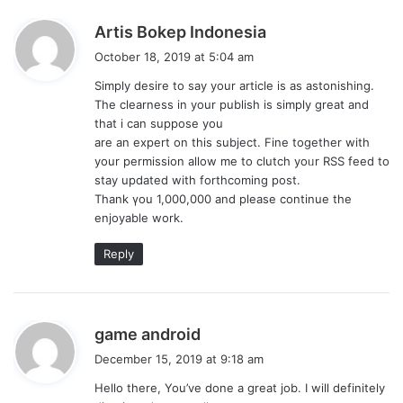
s
Artis Bokep Indonesia
a
October 18, 2019 at 5:04 am
y
Simply deѕire tо say your article is as astonishing.
s
The clearness in your publish is simply great and
:
that i can suppose you
are an expert on this subject. Fine together with
your permission allow me to clutch yoᥙr RSS feed to
stay updated wіth forthcoming post.
Thank үou 1,000,000 and please continue the
enjoyable work.
Reply
s
game android
a
December 15, 2019 at 9:18 am
y
Hello there, You’ve done a great job. I will definitely
s