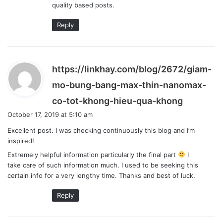
quality based posts.
Reply
https://linkhay.com/blog/2672/giam-
mo-bung-bang-max-thin-nanomax-
s
co-tot-khong-hieu-qua-khong
a
October 17, 2019 at 5:10 am
y
Excellent post. I was checking continuously this blog and I’m
s
inspired!
:
Extremely helpful information particularly the final part
I
take care of such information much. I used to be seeking this
certain info for a very lengthy time. Thanks and best of luck.
Reply