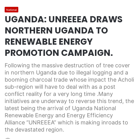
National
UGANDA: UNREEEA DRAWS
NORTHERN UGANDA TO
RENEWABLE ENERGY
PROMOTION CAMPAIGN.
Following the massive destruction of tree cover
in northern Uganda due to illegal logging and a
booming charcoal trade whose impact the Acholi
sub-region will have to deal with as a post
conflict reality for a very long time .Many
initiatives are underway to reverse this trend, the
latest being the arrival of Uganda National
Renewable Energy and Energy Efficiency
Alliance “UNREEEA” which is making inroads to
the devastated region.