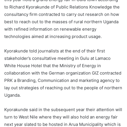
to Richard Kyorakunde of Public Relations Knowledge the
consultancy firm contracted to carry out research on how
best to reach out to the masses of rural northern Uganda
with refined information on renewable energy
technologies aimed at increasing product usage.
Kyorakunde told journalists at the end of their first
stakeholder’s consultative meeting in Gulu at Lamaco
White House Hotel that the Ministry of Energy in
collaboration with the German organization GIZ contracted
PRK a Branding, Communication and marketing agency to
lay out strategies of reaching out to the people of northern
Uganda.
Kyorakunde said in the subsequent year their attention will
turn to West Nile where they will also hold an energy fair
next year slated to be hosted in Arua Municipality which is