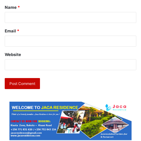
Name
*
Email
*
Website