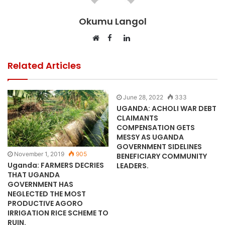
Okumu Langol
Facebook
LinkedIn
Website
Related Articles
June 28, 2022
333
UGANDA: ACHOLI WAR DEBT
CLAIMANTS
COMPENSATION GETS
MESSY AS UGANDA
GOVERNMENT SIDELINES
November 1, 2019
905
BENEFICIARY COMMUNITY
Uganda: FARMERS DECRIES
LEADERS.
THAT UGANDA
GOVERNMENT HAS
NEGLECTED THE MOST
PRODUCTIVE AGORO
IRRIGATION RICE SCHEME TO
RUIN.