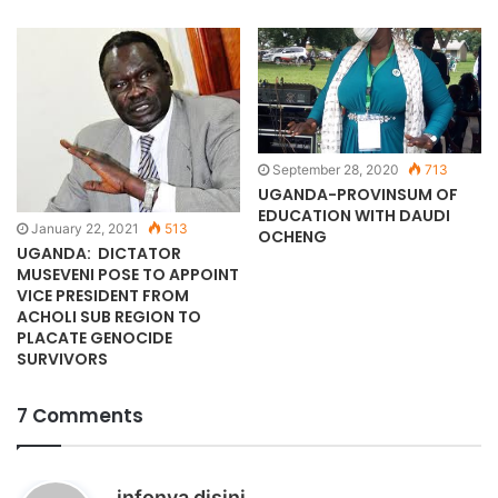
September 28, 2020
713
UGANDA-PROVINSUM OF
EDUCATION WITH DAUDI
January 22, 2021
513
OCHENG
UGANDA: DICTATOR
MUSEVENI POSE TO APPOINT
VICE PRESIDENT FROM
ACHOLI SUB REGION TO
PLACATE GENOCIDE
SURVIVORS
7 Comments
s
infonya disini