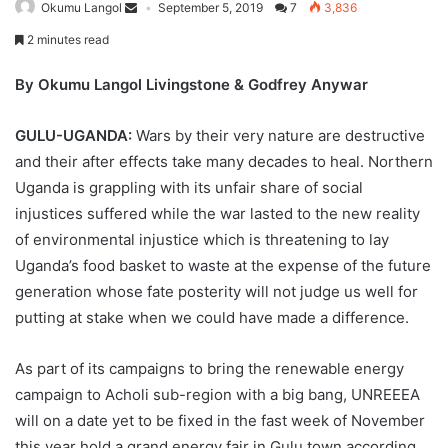
Okumu Langol
September 5, 2019
7
3,836
2 minutes read
By Okumu Langol Livingstone & Godfrey Anywar
GULU-UGANDA:
Wars by their very nature are destructive
and their after effects take many decades to heal. Northern
Uganda is grappling with its unfair share of social
injustices suffered while the war lasted to the new reality
of environmental injustice which is threatening to lay
Uganda’s food basket to waste at the expense of the future
generation whose fate posterity will not judge us well for
putting at stake when we could have made a difference.
As part of its campaigns to bring the renewable energy
campaign to Acholi sub-region with a big bang, UNREEEA
will on a date yet to be fixed in the fast week of November
this year hold a grand energy fair in Gulu town according