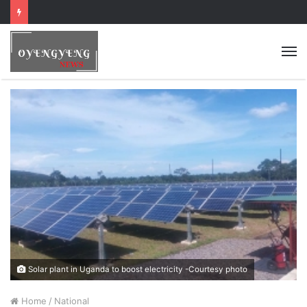
Solar plant in Uganda to boost electricity -Courtesy photo
Home
/
National